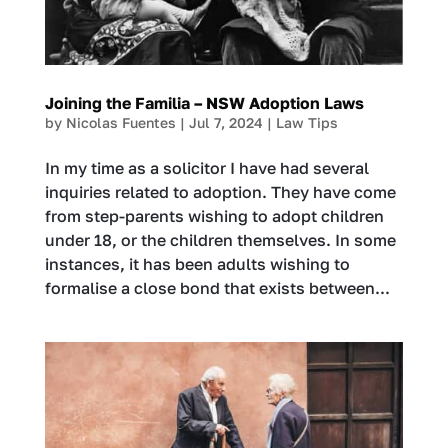
Joining the Familia – NSW Adoption Laws
by
Nicolas Fuentes
|
Jul 7, 2024
|
Law Tips
In my time as a solicitor I have had several
inquiries related to adoption. They have come
from step-parents wishing to adopt children
under 18, or the children themselves. In some
instances, it has been adults wishing to
formalise a close bond that exists between...