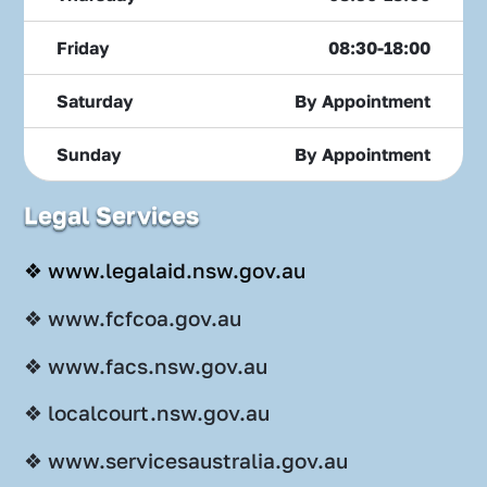
Friday
08:30-18:00
Saturday
By Appointment
Sunday
By Appointment
Legal Services
❖ www.legalaid.nsw.gov.au
❖ www.fcfcoa.gov.au
❖ www.facs.nsw.gov.au
❖ localcourt.nsw.gov.au
❖ www.servicesaustralia.gov.au