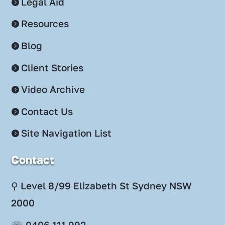
Legal Aid
Resources
Blog
Client Stories
Video Archive
Contact Us
Site Navigation List
Contact
⚲ Level 8/99 Elizabeth St Sydney NSW
2000
☏ 0406 111 992