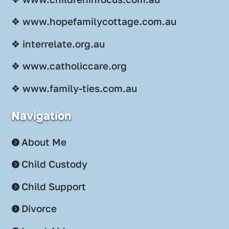
❖ www.hopefamilycottage.com.au
❖ interrelate.org.au
❖ www.catholiccare.org
❖ www.family-ties.com.au
Navigation
About Me
Child Custody
Child Support
Divorce