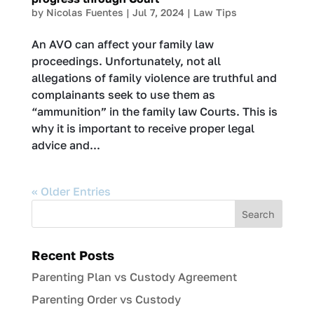
by
Nicolas Fuentes
|
Jul 7, 2024
|
Law Tips
An AVO can affect your family law
proceedings. Unfortunately, not all
allegations of family violence are truthful and
complainants seek to use them as
“ammunition” in the family law Courts. This is
why it is important to receive proper legal
advice and...
« Older Entries
Recent Posts
Parenting Plan vs Custody Agreement
Parenting Order vs Custody