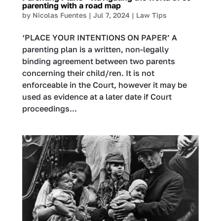
parenting with a road map
by
Nicolas Fuentes
|
Jul 7, 2024
|
Law Tips
‘PLACE YOUR INTENTIONS ON PAPER’ A
parenting plan is a written, non-legally
binding agreement between two parents
concerning their child/ren. It is not
enforceable in the Court, however it may be
used as evidence at a later date if Court
proceedings...