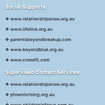
Social Supports
❖ www.relationshipsnsw.org.au
❖ www.lifeline.org.au
❖ parentsbeyondbreakup.com
❖ www.beyondblue.org.au
❖ www.crossfit.com
Supervised Contact Services
❖ www.relationshipsnsw.org.au
❖ phoenixrising.org.au
❖ www.childreninfocus.com.au