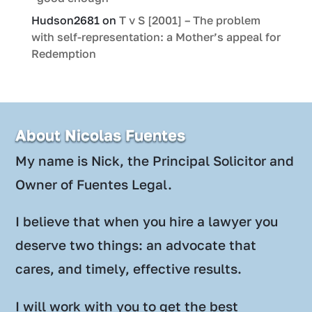
Hudson2681
on
T v S [2001] – The problem
with self-representation: a Mother’s appeal for
Redemption
About Nicolas Fuentes
My name is Nick, the Principal Solicitor and
Owner of Fuentes Legal.
I believe that when you hire a lawyer you
deserve two things: an advocate that
cares, and timely, effective results.
I will work with you to get the best