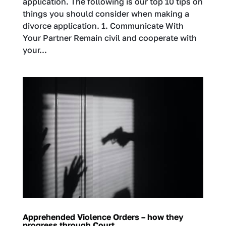
application. The following is our top 10 tips on
things you should consider when making a
divorce application. 1. Communicate With
Your Partner Remain civil and cooperate with
your...
Apprehended Violence Orders – how they
progress through Court