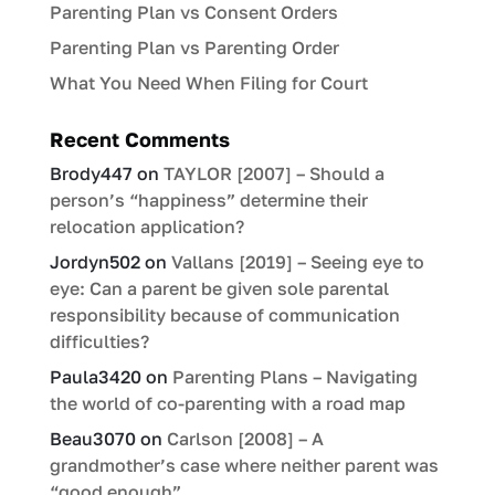
Parenting Plan vs Consent Orders
Parenting Plan vs Parenting Order
What You Need When Filing for Court
Recent Comments
Brody447
on
TAYLOR [2007] – Should a
person’s “happiness” determine their
relocation application?
Jordyn502
on
Vallans [2019] – Seeing eye to
eye: Can a parent be given sole parental
responsibility because of communication
difficulties?
Paula3420
on
Parenting Plans – Navigating
the world of co-parenting with a road map
Beau3070
on
Carlson [2008] – A
grandmother’s case where neither parent was
“good enough”