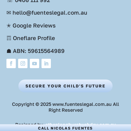
✉ hello@fuenteslegal.com.au
✭ Google Reviews
☶ Oneflare Profile
☗ ABN: 59615564989
SECURE YOUR CHILD'S FUTURE
Copyright © 2025 www.fuenteslegal.com.au All
Right Reserved
Designed by
ethanlonghurstwebdev.com.au
CALL NICOLAS FUENTES