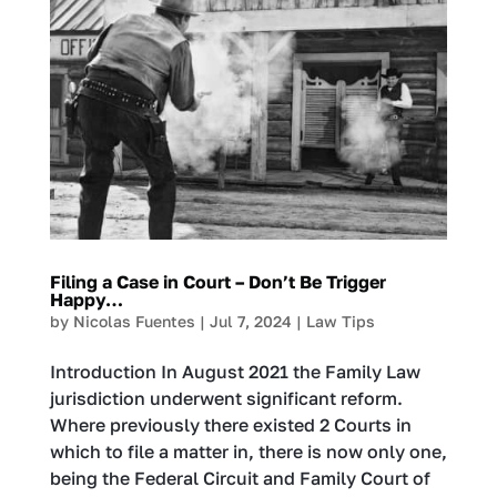
Filing a Case in Court – Don’t Be Trigger
Happy…
by
Nicolas Fuentes
|
Jul 7, 2024
|
Law Tips
Introduction In August 2021 the Family Law
jurisdiction underwent significant reform.
Where previously there existed 2 Courts in
which to file a matter in, there is now only one,
being the Federal Circuit and Family Court of