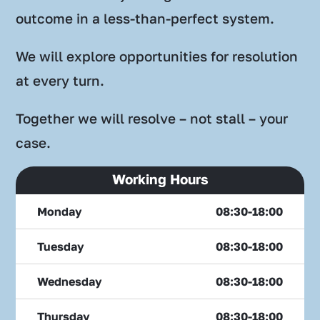
outcome in a less-than-perfect system.
We will explore opportunities for resolution
at every turn.
Together we will resolve – not stall – your
case.
Working Hours
Monday
08:30-18:00
Tuesday
08:30-18:00
Wednesday
08:30-18:00
Thursday
08:30-18:00