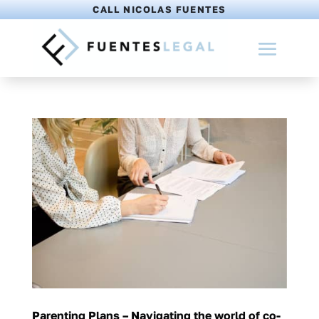
CALL NICOLAS FUENTES
Parenting Plans – Navigating the world of co-