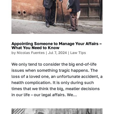
Appointing Someone to Manage Your Affairs –
What You Need to Know
by
Nicolas Fuentes
|
Jul 7, 2024
|
Law Tips
We only tend to consider the big end-of-life
issues when something tragic happens. The
loss of a loved one, an unfortunate accident, a
health complication. It is only during such
times that we think the big, meatier decisions
in our life – our legal affairs. We...