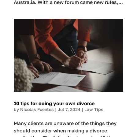
Australia. With a new forum came new rules,...
10 tips for doing your own divorce
by
Nicolas Fuentes
|
Jul 7, 2024
|
Law Tips
Many clients are unaware of the things they
should consider when making a divorce