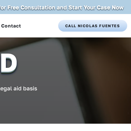
 for Free Consultation and Start Your Case Now
Contact
CALL NICOLAS FUENTES
ID
legal aid basis