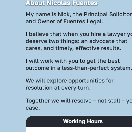
About Nicolas Fuentes
My name is Nick, the Principal Solicitor
and Owner of Fuentes Legal.
I believe that when you hire a lawyer y
deserve two things: an advocate that
cares, and timely, effective results.
I will work with you to get the best
outcome in a less-than-perfect system
We will explore opportunities for
resolution at every turn.
Together we will resolve – not stall – y
case.
Working Hours