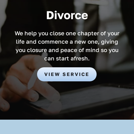
Divorce
We help you close one chapter of your
life and commence a new one, giving
you closure and peace of mind so you
can start afresh.
VIEW SERVICE