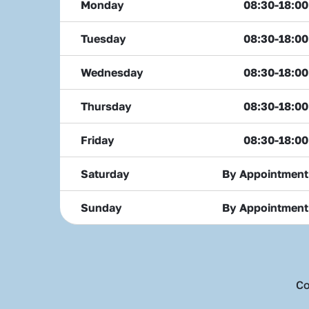
Monday
08:30-18:00
Tuesday
08:30-18:00
Wednesday
08:30-18:00
Thursday
08:30-18:00
Friday
08:30-18:00
Saturday
By Appointment
Sunday
By Appointment
Co