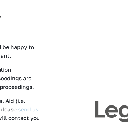
r
ld be happy to
rant.
ution
ceedings are
 proceedings.
l Aid (i.e.
 please
send us
ill contact you