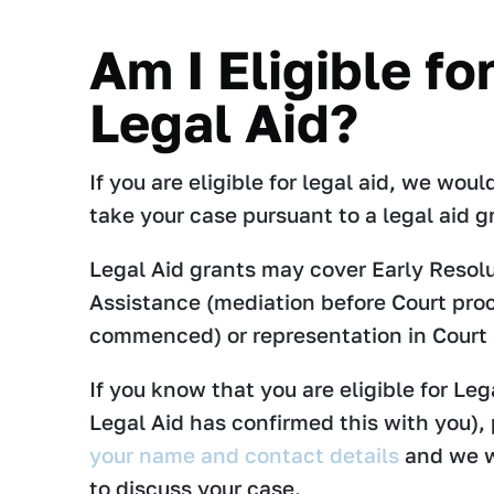
Am I Eligible fo
Legal Aid?
If you are eligible for legal aid, we wou
take your case pursuant to a legal aid g
Legal Aid grants may cover Early Resol
Assistance (mediation before Court pro
commenced) or representation in Court
If you know that you are eligible for Lega
Legal Aid has confirmed this with you),
your name and contact details
and we w
to discuss your case.