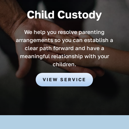
Child Custody
We help you resolve parenting
arrangements so you can establish a
clear path forward and have a
meaningful relationship with your
children.
VIEW SERVICE