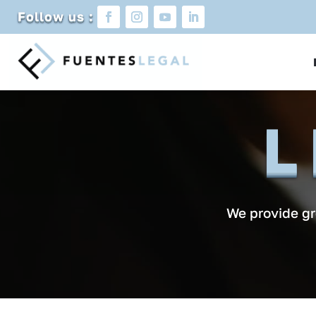
Follow us :
L
We provide gre