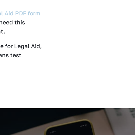
l Aid PDF form
 need this
t.
e for Legal Aid,
ans test