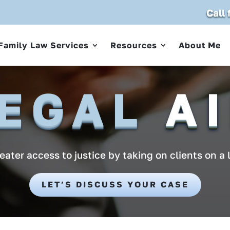
Call
Family Law Services
Resources
About Me
EGAL
A
ater access to justice by taking on clients on a 
LET’S DISCUSS YOUR CASE