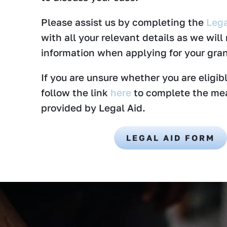
Please assist us by completing the
Lega
with all your relevant details as we will
information when applying for your gran
If you are unsure whether you are eligibl
follow the link
here
to complete the me
provided by Legal Aid.
LEGAL AID FORM