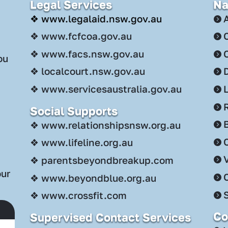
Legal Services
Na
❖ www.legalaid.nsw.gov.au
❖ www.fcfcoa.gov.au
❖ www.facs.nsw.gov.au
ou
❖ localcourt.nsw.gov.au
❖ www.servicesaustralia.gov.au
Social Supports
.
❖ www.relationshipsnsw.org.au
C
❖ www.lifeline.org.au
❖ parentsbeyondbreakup.com
our
❖ www.beyondblue.org.au
S
❖ www.crossfit.com
Co
Supervised Contact Services