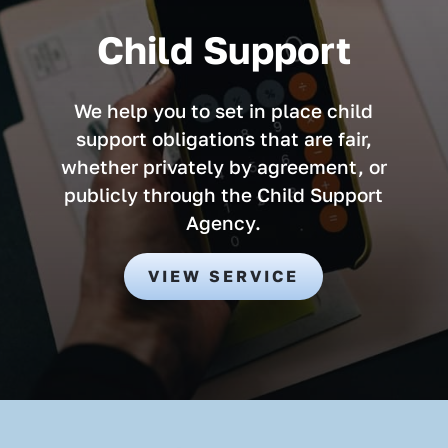
Child Support
We help you to set in place child
support obligations that are fair,
whether privately by agreement, or
publicly through the Child Support
Agency.
VIEW SERVICE