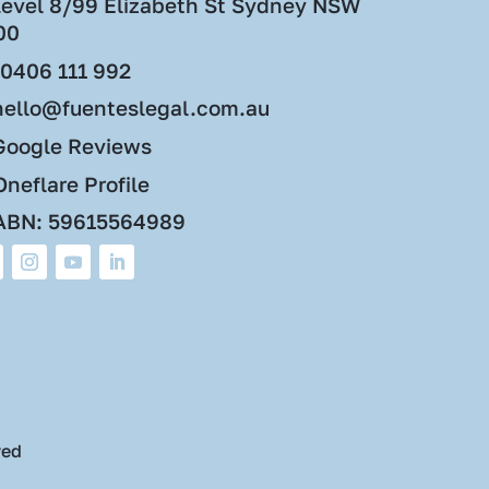
Level 8/99 Elizabeth St Sydney NSW
00
0406 111 992
hello@fuenteslegal.com.au
Google Reviews
neflare Profile
ABN: 59615564989
ved