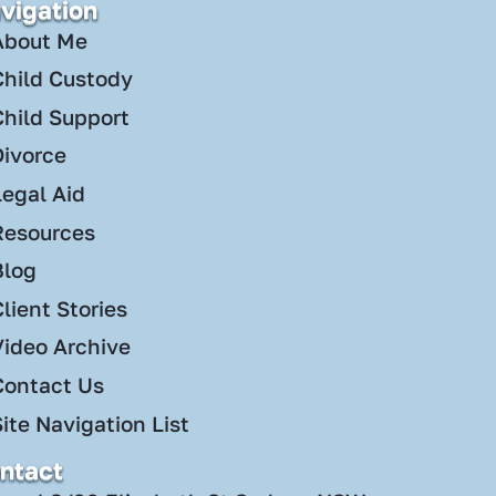
vigation
About Me
Child Custody
Child Support
Divorce
Legal Aid
Resources
Blog
lient Stories
Video Archive
Contact Us
ite Navigation List
ntact