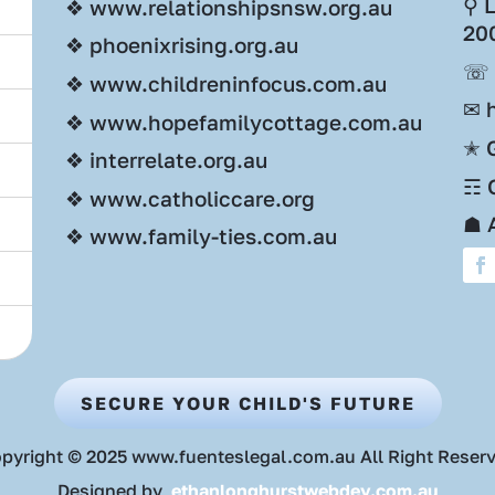
⚲ 
❖ www.relationshipsnsw.org.au
20
❖ phoenixrising.org.au
☏ 
❖ www.childreninfocus.com.au
✉ 
❖ www.hopefamilycottage.com.au
✭ 
❖ interrelate.org.au
☶ O
❖ www.catholiccare.org
☗ 
❖ www.family-ties.com.au
SECURE YOUR CHILD'S FUTURE
pyright © 2025 www.fuenteslegal.com.au All Right Reser
Designed by
ethanlonghurstwebdev.com.au