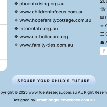
20
❖ phoenixrising.org.au
☏ 
❖ www.childreninfocus.com.au
✉ 
❖ www.hopefamilycottage.com.au
✭ 
❖ interrelate.org.au
☶ O
❖ www.catholiccare.org
☗ 
❖ www.family-ties.com.au
SECURE YOUR CHILD'S FUTURE
pyright © 2025 www.fuenteslegal.com.au All Right Reser
Designed by
ethanlonghurstwebdev.com.au