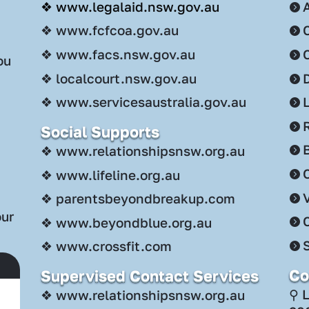
❖ www.legalaid.nsw.gov.au
❖ www.fcfcoa.gov.au
❖ www.facs.nsw.gov.au
ou
❖ localcourt.nsw.gov.au
❖ www.servicesaustralia.gov.au
Social Supports
.
❖ www.relationshipsnsw.org.au
C
❖ www.lifeline.org.au
❖ parentsbeyondbreakup.com
our
❖ www.beyondblue.org.au
S
❖ www.crossfit.com
Co
Supervised Contact Services
⚲ 
❖ www.relationshipsnsw.org.au