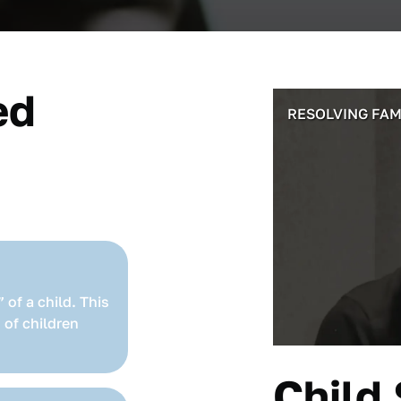
ed
RESOLVING FAM
 of a child. This
 of children
Child