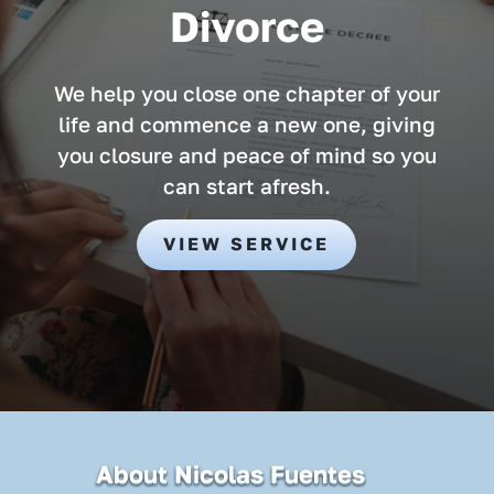
Divorce
We help you close one chapter of your
life and commence a new one, giving
you closure and peace of mind so you
can start afresh.
VIEW SERVICE
About Nicolas Fuentes