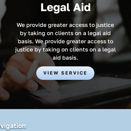
Legal Aid
We provide greater access to justice
by taking on clients on a legal aid
basis. We provide greater access to
justice by taking on clients on a legal
aid basis.
VIEW SERVICE
vigation