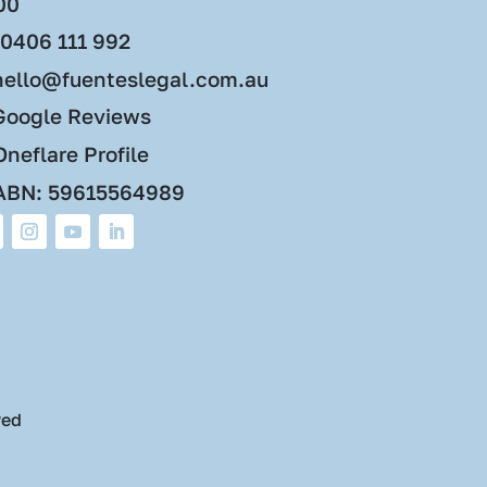
00
0406 111 992
hello@fuenteslegal.com.au
Google Reviews
neflare Profile
ABN: 59615564989
ved