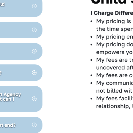
ild
I Charge Differ
My pricing is 
the time spen
My pricing en
My pricing do
empowers yo
My fees are t
uncovered aft
?
My fees are c
My communicat
not billed wi
ort Agency
My fees facili
t can I
relationship,
rt end?