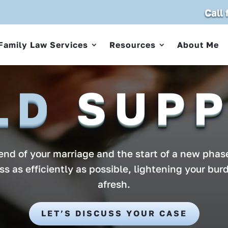
Call
Family Law Services
Resources
About Me
LD
SUP
nd of your marriage and the start of a new phase
ess as efficiently as possible, lightening your bur
afresh.
LET’S DISCUSS YOUR CASE