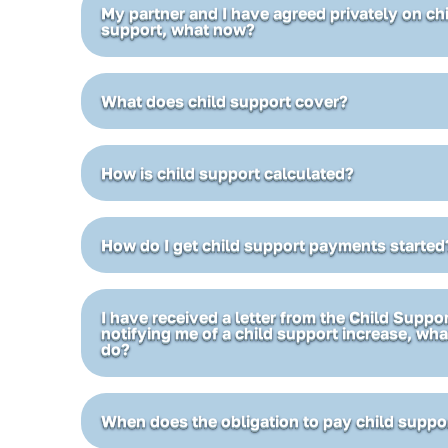
My partner and I have agreed privately on ch
support, what now?
What does child support cover?
How is child support calculated?
How do I get child support payments started
I have received a letter from the Child Supp
notifying me of a child support increase, wha
do?
When does the obligation to pay child suppo