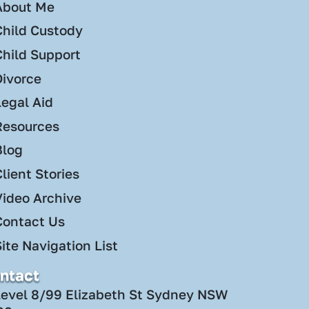
About Me
Child Custody
Child Support
Divorce
Legal Aid
Resources
Blog
lient Stories
Video Archive
Contact Us
ite Navigation List
ntact
Level 8/99 Elizabeth St Sydney NSW