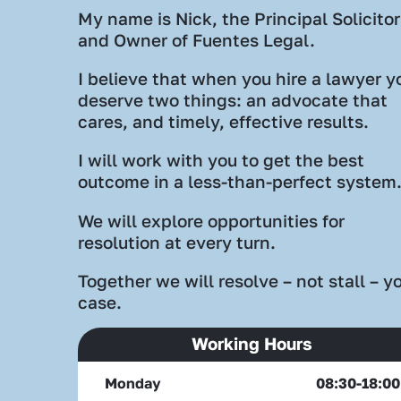
My name is Nick, the Principal Solicitor
and Owner of Fuentes Legal.
I believe that when you hire a lawyer y
deserve two things: an advocate that
cares, and timely, effective results.
I will work with you to get the best
outcome in a less-than-perfect system
We will explore opportunities for
resolution at every turn.
Together we will resolve – not stall – y
case.
Working Hours
Monday
08:30-18:00