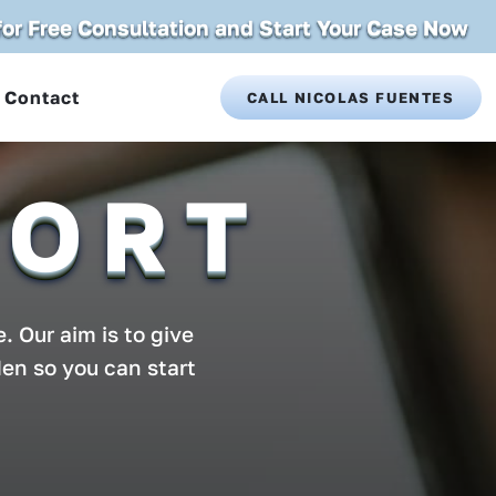
 for Free Consultation and Start Your Case Now
Contact
CALL NICOLAS FUENTES
PORT
. Our aim is to give
den so you can start