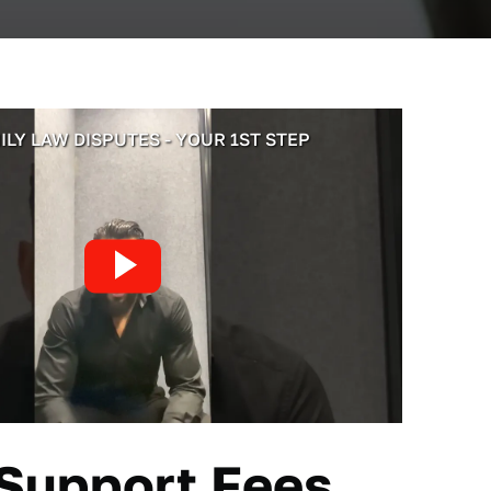
ILY LAW DISPUTES - YOUR 1ST STEP
 Support
Fees