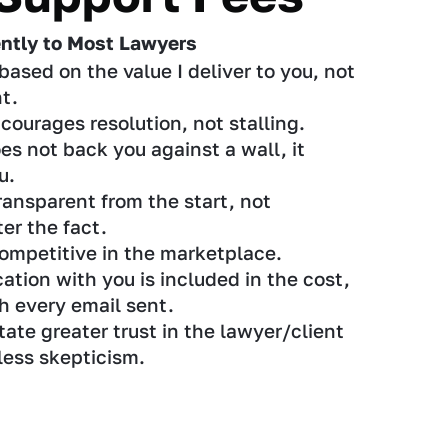
ently to Most Lawyers
based on the value I deliver to you, not
t.
courages resolution, not stalling.
es not back you against a wall, it
u.
ransparent from the start, not
er the fact.
ompetitive in the marketplace.
ion with you is included in the cost,
th every email sent.
tate greater trust in the lawyer/client
 less skepticism.