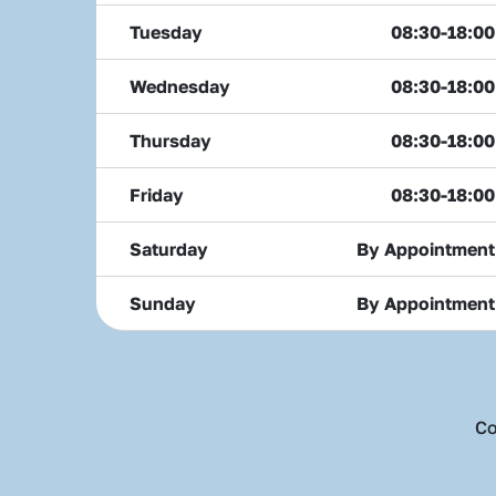
Tuesday
08:30-18:00
Wednesday
08:30-18:00
Thursday
08:30-18:00
Friday
08:30-18:00
Saturday
By Appointment
Sunday
By Appointment
Co