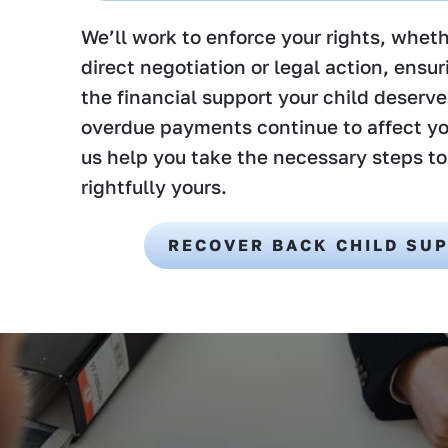
We’ll work to enforce your rights, whet
direct negotiation or legal action, ensu
the financial support your child deserve
overdue payments continue to affect yo
us help you take the necessary steps to
rightfully yours.
RECOVER BACK CHILD SU