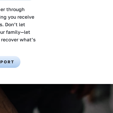
her through
ring you receive
s. Don’t let
ur family—let
 recover what’s
PPORT