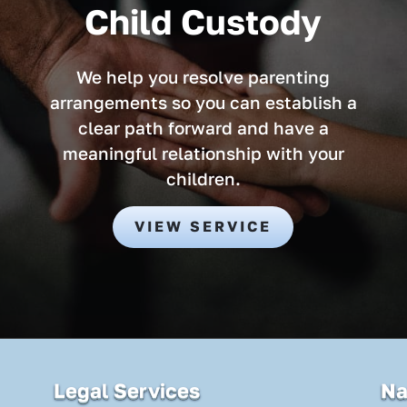
Child Custody
We help you resolve parenting
arrangements so you can establish a
clear path forward and have a
meaningful relationship with your
children.
VIEW SERVICE
Legal Services
Na