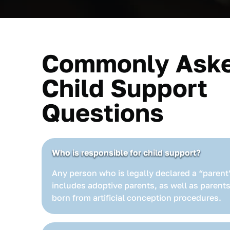
Commonly Ask
Child Support
Questions
Who is responsible for child support?
Any person who is legally declared a “parent”
includes adoptive parents, as well as parents
born from artificial conception procedures.