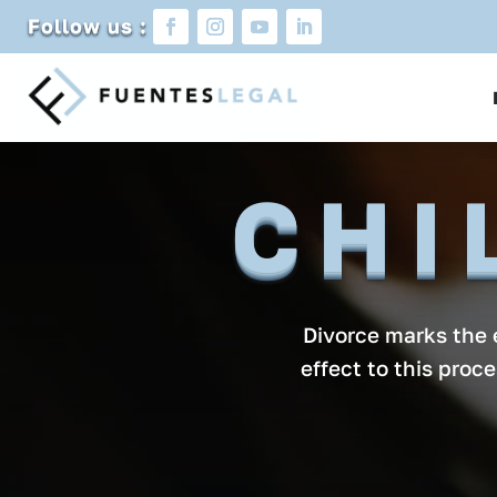
Follow us :
CHI
Divorce marks the e
effect to this proc